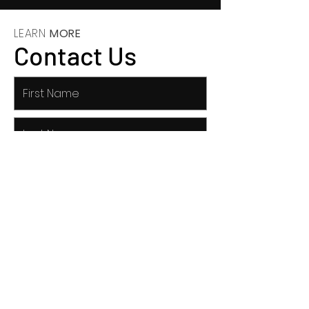
LEARN
MORE
Contact Us
SUBMIT