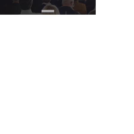
SPEAKING
LEARN
MORE
Contact Us