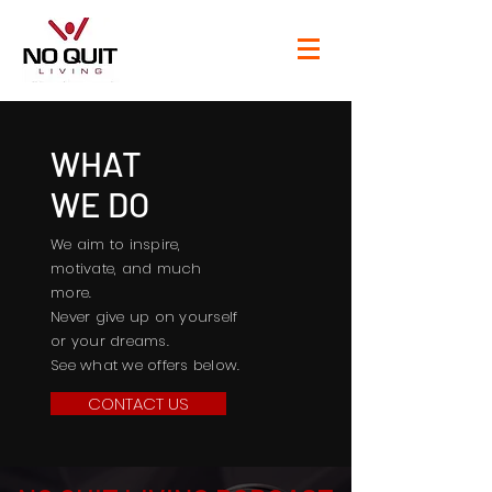
WHAT
WE DO
We aim to inspire,
motivate, and much
more.
Never give up on yourself
or your dreams.
See what we offers below.
CONTACT US