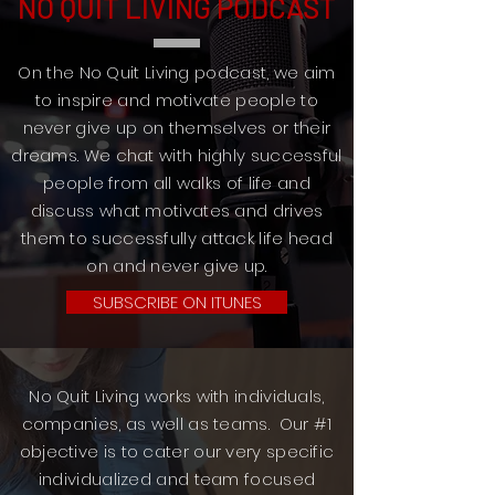
NO QUIT LIVING PODCAST
On the No Quit Living podcast, we aim
to inspire and motivate people to
never give up on themselves or their
dreams. We chat with highly successful
people from all walks of life and
discuss what motivates and drives
them to successfully attack life head
on and never give up.
SUBSCRIBE ON ITUNES
No Quit Living works with individuals,
companies, as well as teams. Our #1
objective is to cater our very specific
individualized and team focused