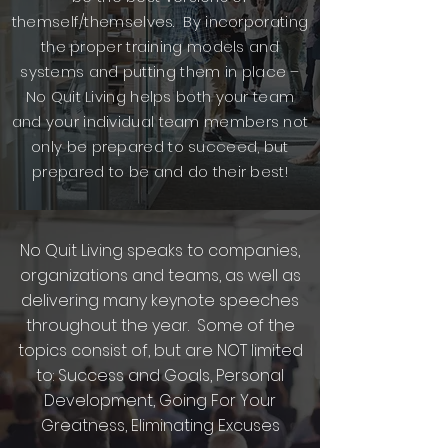
themself/themselves. By incorporating
the proper training models and
systems and putting them in place –
No Quit Living helps both your team
and your individual team members not
only be prepared to succeed, but
prepared to be and do their best!
No Quit Living speaks to companies,
organizations and teams, as well as
delivering many keynote speeches
throughout the year. Some of the
topics consist of, but are NOT limited
to: Success and Goals, Personal
Development, Going For Your
Greatness, Eliminating Excuses