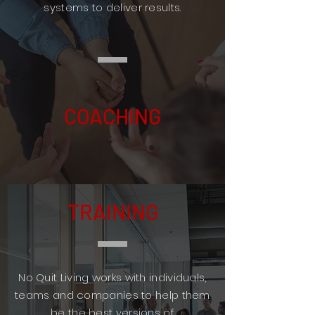
systems to deliver results.
COACHING
TRAINING
No Quit Living works with individuals,
teams and companies to help them
be the best versions of